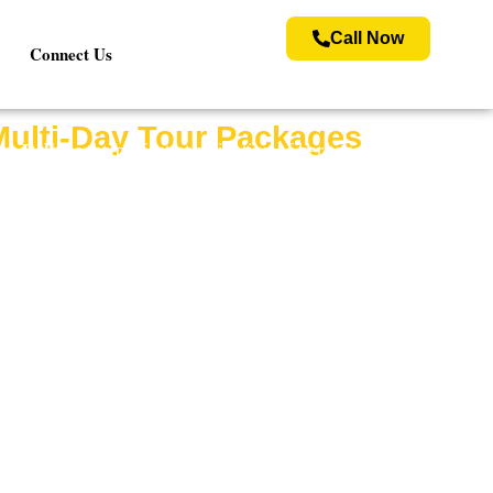
Call Now
Connect Us
Multi-Day Tour Packages
om Delhi
is the perfect combination of heritage,
f Lord Krishna in Mathura, and the sacred temples
ricing to make your trip smooth and enjoyable.
a Vrindavan tour package is designed to offer