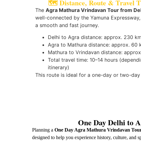
🗺️ Distance, Route & Travel 
The
Agra Mathura Vrindavan Tour from Del
well-connected by the Yamuna Expressway,
a smooth and fast journey.
Delhi to Agra distance: approx. 230 k
Agra to Mathura distance: approx. 60
Mathura to Vrindavan distance: approx
Total travel time: 10–14 hours (depend
itinerary)
This route is ideal for a one-day or two-day 
One Day Delhi to A
Planning a
One Day Agra Mathura Vrindavan Tour
designed to help you experience history, culture, and sp