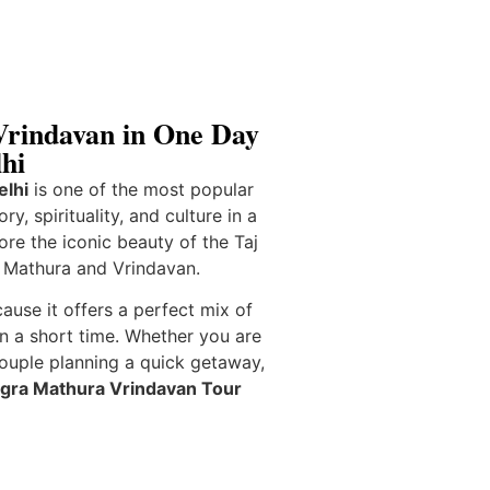
rindavan in One Day
hi
elhi
is one of the most popular
ry, spirituality, and culture in a
lore the iconic beauty of the
Taj
f
Mathura
and
Vrindavan
.
cause it offers a perfect mix of
in a short time. Whether you are
couple planning a quick getaway,
gra Mathura Vrindavan Tour