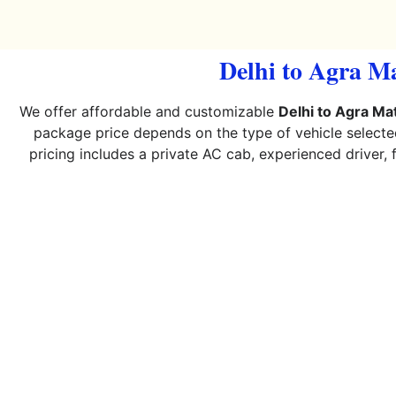
Delhi to Agra M
We offer affordable and customizable
Delhi to Agra M
package price depends on the type of vehicle selecte
pricing includes a private AC cab, experienced driver, 