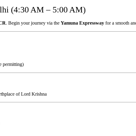
lhi (4:30 AM – 5:00 AM)
NCR
. Begin your journey via the
Yamuna Expressway
for a smooth and
 permitting)
irthplace of Lord Krishna
: