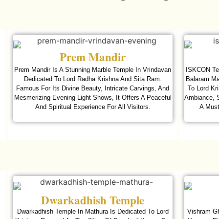
Prem Mandir
Prem Mandir Is A Stunning Marble Temple In Vrindavan
ISKCON Tem
Dedicated To Lord Radha Krishna And Sita Ram.
Balaram Man
Famous For Its Divine Beauty, Intricate Carvings, And
To Lord Kr
Mesmerizing Evening Light Shows, It Offers A Peaceful
Ambiance, S
And Spiritual Experience For All Visitors.
A Must
Dwarkadhish Temple
Dwarkadhish Temple In Mathura Is Dedicated To Lord
Vishram Gh