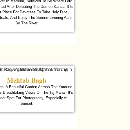
er In Mathura, Believed To Be Where Lord
ted After Defeating The Demon Kansa. It Is
r Place For Devotees To Take Holy Dips,
tuals, And Enjoy The Serene Evening Aarti
By The River.
Mehtab Bagh
h, A Beautiful Garden Across The Yamuna
rs Breathtaking Views Of The Taj Mahal. It’s
ect Spot For Photography, Especially At
Sunset.