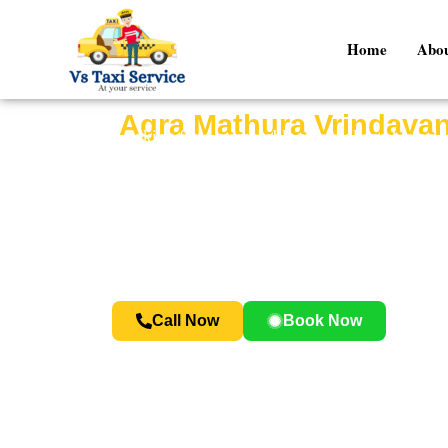
Home
Abou
Agra Mathura Vrindavan
Looking for a memorable spiritual and histori
devotion, and sightseeing. This tour allows you 
At
Vs Taxi Service
, we provide comfortable c
Whether you are a tourist visiting India or a
Call Now
Book Now