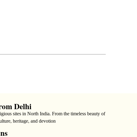
rom Delhi
gious sites in North India. From the timeless beauty of
ulture, heritage, and devotion
ons