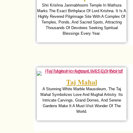
Shri Krishna Janmabhoomi Temple In Mathura
Marks The Exact Birthplace Of Lord Krishna. It Is A
Highly Revered Pilgrimage Site With A Complex Of
Temples, Ponds, And Sacred Spots, Attracting
Thousands Of Devotees Seeking Spiritual
Blessings Every Year.
Taj Mahal
A Stunning White Marble Mausoleum, The Taj
Mahal Symbolizes Love And Mughal Artistry. Its
Intricate Carvings, Grand Domes, And Serene
Gardens Make It A Must-Visit Wonder Of The
World.