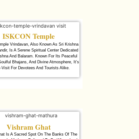
ISKCON Temple
ple Vrindavan, Also Known As Sri Krishna
dir, Is A Serene Spiritual Center Dedicated
ishna And Balaram. Known For Its Peaceful
oulful Bhajans, And Divine Atmosphere, It’s
-Visit For Devotees And Tourists Alike.
Vishram Ghat
at Is A Sacred Spot On The Banks Of The