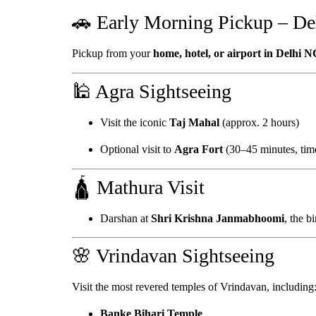
🚗 Early Morning Pickup – De
Pickup from your
home, hotel, or airport in Delhi 
🕌 Agra Sightseeing
Visit the iconic
Taj Mahal
(approx. 2 hours)
Optional visit to
Agra Fort
(30–45 minutes, time
🛕 Mathura Visit
Darshan at
Shri Krishna Janmabhoomi
, the b
🌸 Vrindavan Sightseeing
Visit the most revered temples of Vrindavan, including
Banke Bihari Temple