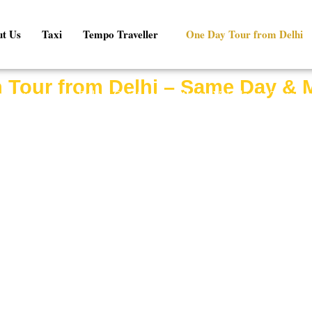
t Us
Taxi
Tempo Traveller
One Day Tour from Delhi
 Tour from Delhi – Same Day & 
cal journey from Delhi? Our
Agra Mathura Vrindavan Tour fr
to explore the magnificent Taj Mahal in Agra, the birthplace o
of Vrindavan in a comfortable private cab.
abs, experienced drivers, flexible itineraries, and affordable p
 local traveler looking for a spiritual getaway, our Agra Mathur
convenience, comfort, and value.