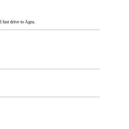
 fast drive to Agra.