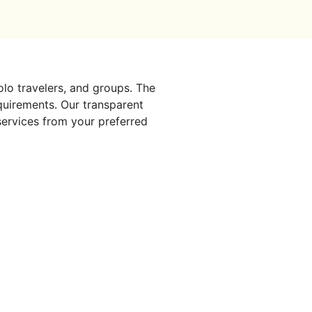
solo travelers, and groups. The
quirements. Our transparent
 services from your preferred