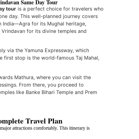
rindavan Same Day Tour
ay tour
is a perfect choice for travelers who
t one day. This well-planned journey covers
h India—Agra for its Mughal heritage,
 Vrindavan for its divine temples and
bly via the
Yamuna Expressway
, which
e first stop is the world-famous
Taj Mahal
,
owards
Mathura
, where you can visit the
ssings. From there, you proceed to
temples like
Banke Bihari Temple
and
Prem
omplete Travel Plan
ajor attractions comfortably. This itinerary is