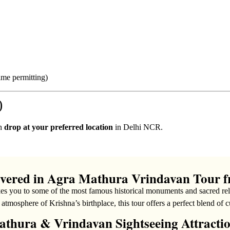
ime permitting)
)
th
drop at your preferred location
in Delhi NCR.
overed in Agra Mathura Vrindavan Tour f
es you to some of the most famous historical monuments and sacred reli
l atmosphere of Krishna’s birthplace, this tour offers a perfect blend of c
thura & Vrindavan Sightseeing Attracti