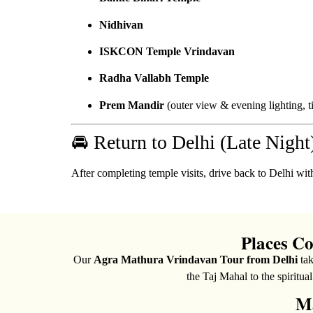
Nidhivan
ISKCON Temple Vrindavan
Radha Vallabh Temple
Prem Mandir
(outer view & evening lighting, t
🚘 Return to Delhi (Late Night
After completing temple visits, drive back to Delhi wi
Places C
Our
Agra Mathura Vrindavan Tour from Delhi
tak
the Taj Mahal to the spiritua
Ma