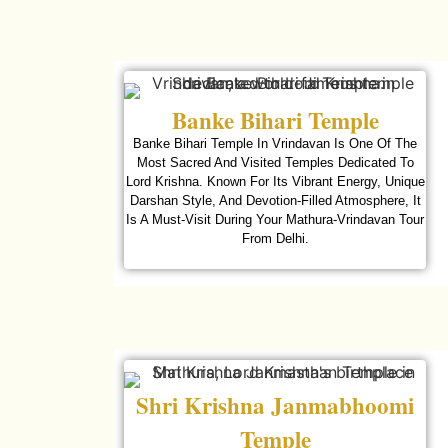
Banke Bihari Temple
Banke Bihari Temple In Vrindavan Is One Of The
Most Sacred And Visited Temples Dedicated To
Lord Krishna. Known For Its Vibrant Energy, Unique
Darshan Style, And Devotion-Filled Atmosphere, It
Is A Must-Visit During Your Mathura-Vrindavan Tour
From Delhi.
Shri Krishna Janmabhoomi
Temple