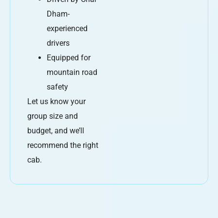
Dham-
experienced
drivers
Equipped for
mountain road
safety
Let us know your
group size and
budget, and we’ll
recommend the right
cab.