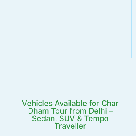
Vehicles Available for Char
Dham Tour from Delhi –
Sedan, SUV & Tempo
Traveller