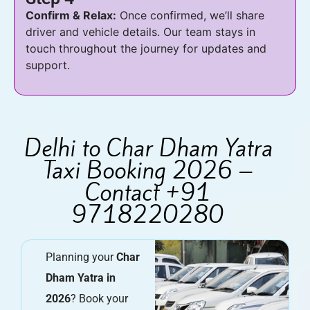
Confirm & Relax:
Once confirmed, we’ll share
driver and vehicle details. Our team stays in
touch throughout the journey for updates and
support.
Delhi to Char Dham Yatra
Taxi Booking 2026 –
Contact +91
9718220280
Planning your
Char
Dham Yatra in
2026
? Book your