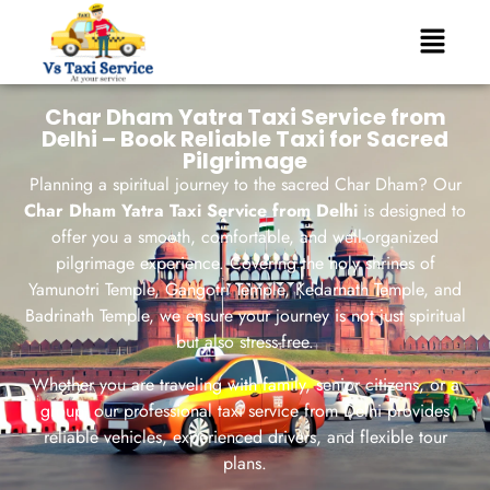
Char Dham Yatra Taxi Service from
Delhi – Book Reliable Taxi for Sacred
Pilgrimage
Planning a spiritual journey to the sacred Char Dham? Our
Char Dham Yatra Taxi Service from Delhi
is designed to
offer you a smooth, comfortable, and well-organized
pilgrimage experience. Covering the holy shrines of
Yamunotri Temple
,
Gangotri Temple
,
Kedarnath Temple
, and
Badrinath Temple
, we ensure your journey is not just spiritual
but also stress-free.
Whether you are traveling with family, senior citizens, or a
group, our professional taxi service from Delhi provides
reliable vehicles, experienced drivers, and flexible tour
plans.