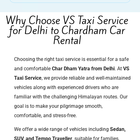
Why Choose VS Taxi Service
for Delhi to Chardham Car
Rental
Choosing the right taxi service is essential for a safe
and comfortable
Char Dham Yatra from Delhi
. At
VS
Taxi Service
, we provide reliable and well-maintained
vehicles along with experienced drivers who are
familiar with the challenging Himalayan routes. Our
goal is to make your pilgrimage smooth,
comfortable, and stress-free.
We offer a wide range of vehicles including
Sedan,
SUV, and Tempo Traveller
, suitable for families,