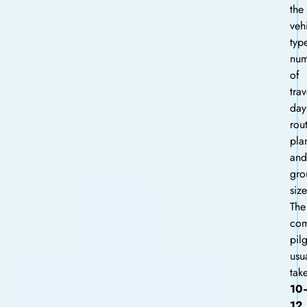
the
veh
typ
num
of
trav
day
rou
pla
and
gro
size
The
com
pil
usu
tak
10
12