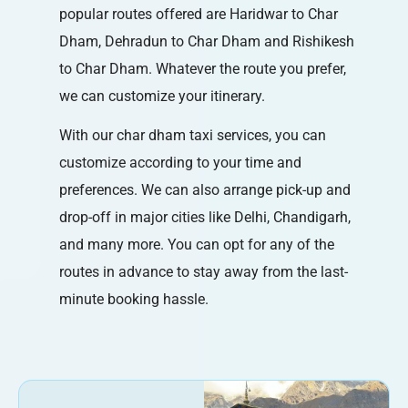
popular routes offered are Haridwar to Char
Dham, Dehradun to Char Dham and Rishikesh
to Char Dham. Whatever the route you prefer,
we can customize your itinerary.
With our char dham taxi services, you can
customize according to your time and
preferences. We can also arrange pick-up and
drop-off in major cities like Delhi, Chandigarh,
and many more. You can opt for any of the
routes in advance to stay away from the last-
minute booking hassle.