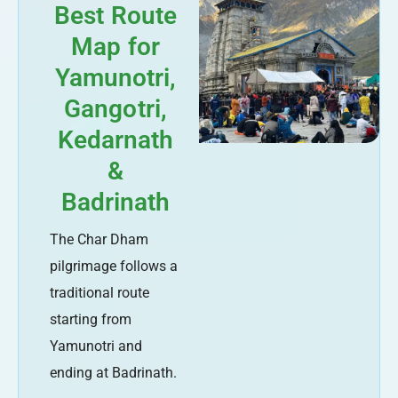
Best Route
Map for
Yamunotri,
Gangotri,
Kedarnath
&
Badrinath
The Char Dham
pilgrimage follows a
traditional route
starting from
Yamunotri and
ending at Badrinath.