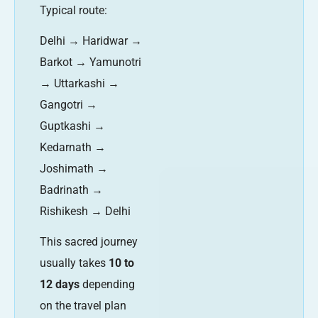
Typical route:
Delhi → Haridwar →
Barkot → Yamunotri
→ Uttarkashi →
Gangotri →
Guptkashi →
Kedarnath →
Joshimath →
Badrinath →
Rishikesh → Delhi
This sacred journey
usually takes
10 to
12 days
depending
on the travel plan