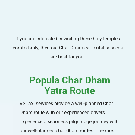
If you are interested in visiting these holy temples
comfortably, then our Char Dham car rental services
are best for you.
Popula Char Dham
Yatra Route
VSTaxi services provide a well-planned Char
Dham route with our experienced drivers.
Experience a seamless pilgrimage journey with
our well-planned char dham routes. The most