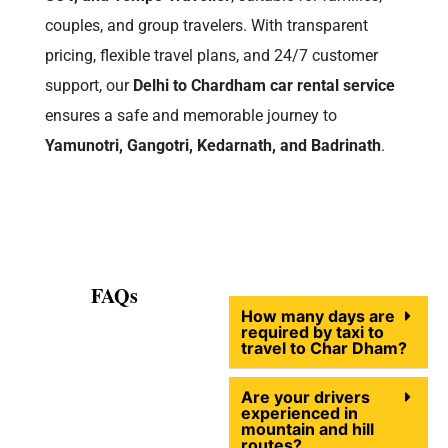
couples, and group travelers. With transparent
pricing, flexible travel plans, and 24/7 customer
support, our
Delhi to Chardham car rental service
ensures a safe and memorable journey to
Yamunotri, Gangotri, Kedarnath, and Badrinath
.
FAQs
How many days are
required by taxi to
travel to Char Dham?
Are your drivers
experienced in
mountain and hill
routes?