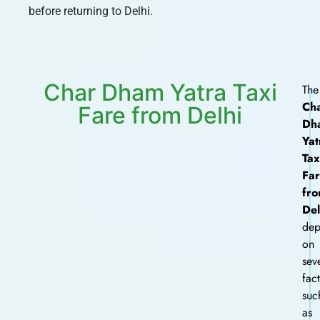
before returning to Delhi.
Char Dham Yatra Taxi
The
Ch
Fare from Delhi
Dh
Yat
Tax
Fa
fr
Del
dep
on
sev
fac
suc
as