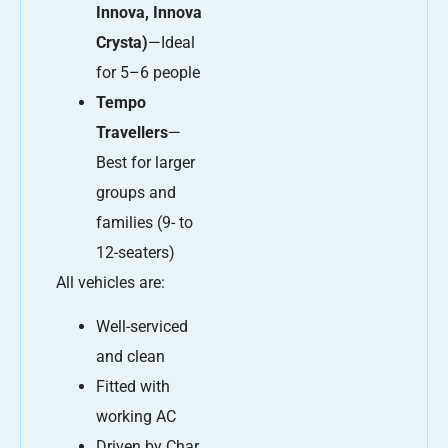
Innova, Innova
Crysta)
—Ideal
for 5–6 people
Tempo
Travellers
—
Best for larger
groups and
families (9- to
12-seaters)
All vehicles are:
Well-serviced
and clean
Fitted with
working AC
Driven by Char