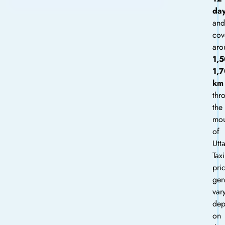
da
and
cov
aro
1,
1,
km
thr
the
mou
of
Utt
Taxi
pri
gen
var
dep
on