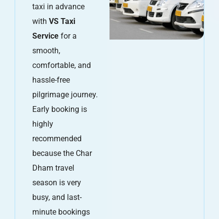
taxi in advance
with
VS Taxi
Service
for a
smooth,
comfortable, and
hassle-free
pilgrimage journey.
Early booking is
highly
recommended
because the Char
Dham travel
season is very
busy, and last-
minute bookings