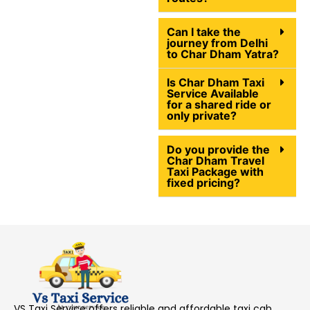
Can I take the
journey from Delhi
to Char Dham Yatra?
Is Char Dham Taxi
Service Available
for a shared ride or
only private?
Do you provide the
Char Dham Travel
Taxi Package with
fixed pricing?
VS Taxi Service offers reliable and affordable taxi cab