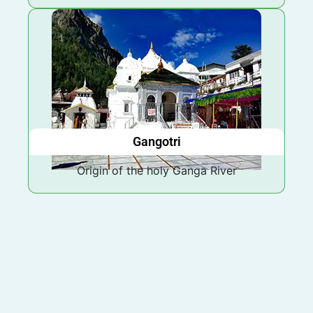
Gangotri
Origin of the holy Ganga River