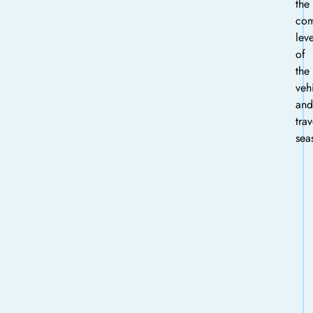
the
com
leve
of
the
veh
and
trav
sea