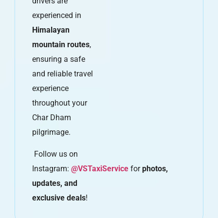
drivers are
experienced in
Himalayan
mountain routes
,
ensuring a safe
and reliable travel
experience
throughout your
Char Dham
pilgrimage.
Follow us on
Instagram:
@VSTaxiService
for
photos,
updates, and
exclusive deals
!