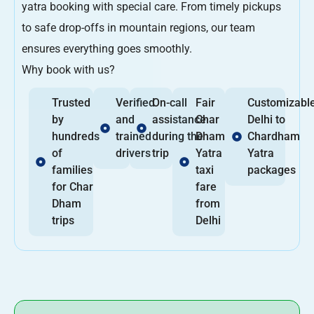
yatra booking with special care. From timely pickups
to safe drop-offs in mountain regions, our team
ensures everything goes smoothly.
Why book with us?
Trusted
Verified
On-call
Fair
Customizabl
by
and
assistance
Char
Delhi to
hundreds
trained
during the
Dham
Chardham
of
drivers
trip
Yatra
Yatra
families
taxi
packages
for Char
fare
Dham
from
trips
Delhi