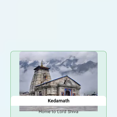
Kedarnath
Home to Lord Shiva