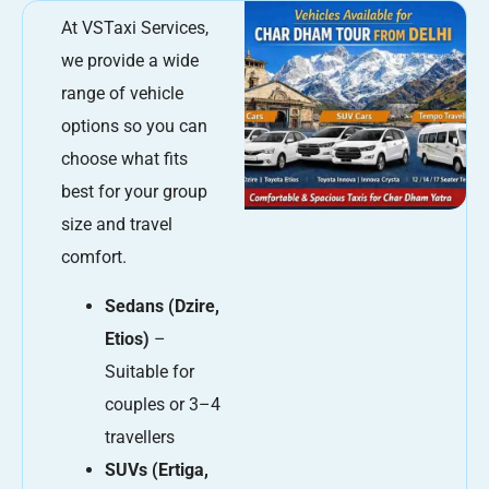
At VSTaxi Services,
we provide a wide
range of vehicle
options so you can
choose what fits
best for your group
size and travel
comfort.
Sedans (Dzire,
Etios)
–
Suitable for
couples or 3–4
travellers
SUVs (Ertiga,