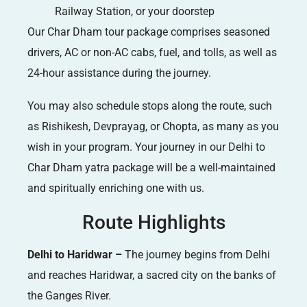
Railway Station, or your doorstep
Our Char Dham tour package comprises seasoned
drivers, AC or non-AC cabs, fuel, and tolls, as well as
24-hour assistance during the journey.
You may also schedule stops along the route, such
as Rishikesh, Devprayag, or Chopta, as many as you
wish in your program. Your journey in our Delhi to
Char Dham yatra package will be a well-maintained
and spiritually enriching one with us.
Route Highlights
Delhi to Haridwar –
The journey begins from Delhi
and reaches Haridwar, a sacred city on the banks of
the Ganges River.