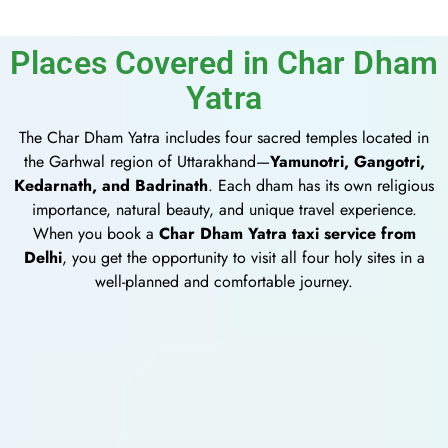
Places Covered in Char Dham
Yatra
The Char Dham Yatra includes four sacred temples located in
the Garhwal region of Uttarakhand—
Yamunotri, Gangotri,
Kedarnath, and Badrinath
. Each dham has its own religious
importance, natural beauty, and unique travel experience.
When you book a
Char Dham Yatra taxi service from
Delhi
, you get the opportunity to visit all four holy sites in a
well-planned and comfortable journey.