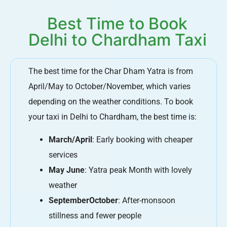
Best Time to Book
Delhi to Chardham Taxi
The best time for the Char Dham Yatra is from
April/May to October/November, which varies
depending on the weather conditions. To book
your taxi in Delhi to Chardham, the best time is:
March/April
: Early booking with cheaper
services
May June
: Yatra peak Month with lovely
weather
SeptemberOctober
: After-monsoon
stillness and fewer people