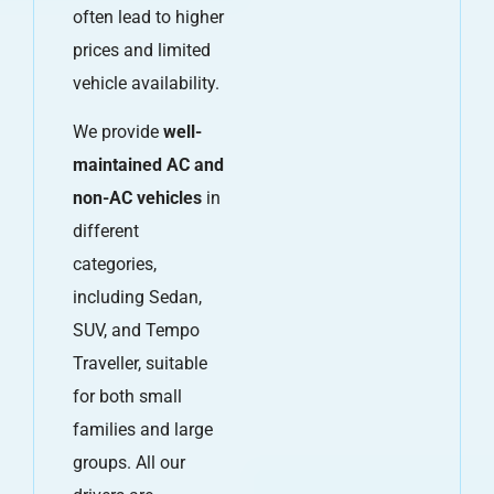
often lead to higher
prices and limited
vehicle availability.
We provide
well-
maintained AC and
non-AC vehicles
in
different
categories,
including Sedan,
SUV, and Tempo
Traveller, suitable
for both small
families and large
groups. All our