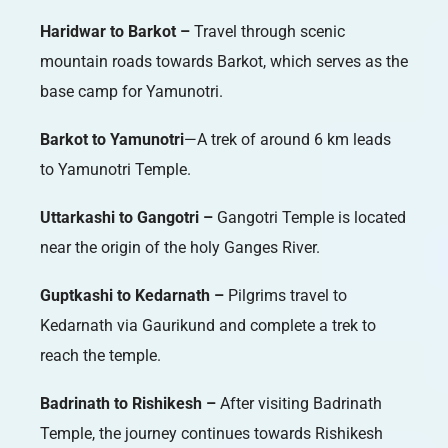
Haridwar to Barkot –
Travel through scenic
mountain roads towards Barkot, which serves as the
base camp for Yamunotri.
Barkot to Yamunotri
—A trek of around 6 km leads
to Yamunotri Temple.
Uttarkashi to Gangotri –
Gangotri Temple is located
near the origin of the holy Ganges River.
Guptkashi to Kedarnath –
Pilgrims travel to
Kedarnath via Gaurikund and complete a trek to
reach the temple.
Badrinath to Rishikesh –
After visiting Badrinath
Temple, the journey continues towards Rishikesh