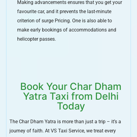
Making advancements ensures that you get your
favourite car, and it prevents the last-minute
criterion of surge Pricing. One is also able to
make early bookings of accommodations and
helicopter passes.
Book Your Char Dham
Yatra Taxi from Delhi
Today
The Char Dham Yatra is more than just a trip – it’s a
journey of faith. At VS Taxi Service, we treat every