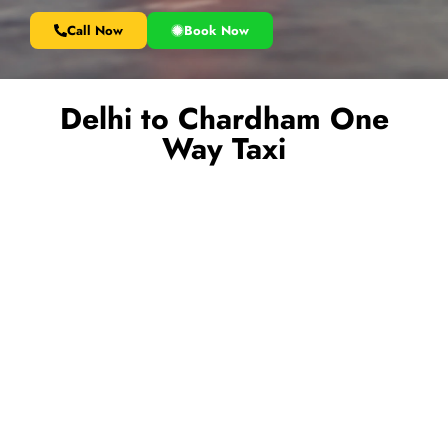
Call Now
Book Now
Delhi to Chardham One
Way Taxi
Book a reliable
Delhi to Char Dham one way taxi
and
start your spiritual journey without any hassle. Our service is
ideal for pilgrims who want a smooth and comfortable ride
from Delhi to key Char Dham destinations like Haridwar,
Rishikesh, Guptkashi, or Badrinath without paying for a
return trip. Travel in clean, well-maintained vehicles driven by
experienced hill drivers who ensure your safety throughout
the journey. Enjoy door-to-door pickup, flexible drop
locations, and budget-friendly pricing. Whether you are
traveling alone, with family, or in a group, our one way taxi
service offers the perfect combination of convenience,
comfort, and reliability for your Char Dham Yatra.