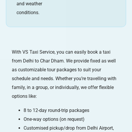
and weather
conditions.
With VS Taxi Service, you can easily book a taxi
from Delhi to Char Dham. We provide fixed as well
as customizable tour packages to suit your
schedule and needs. Whether you’re travelling with
family, in a group, or individually, we offer flexible
options like:
8 to 12-day round-trip packages
One-way options (on request)
Customised pickup/drop from Delhi Airport,