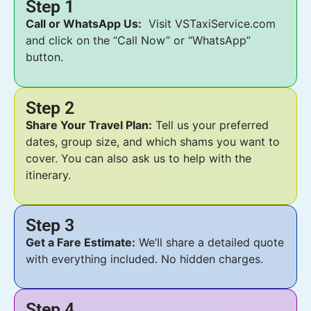
Step 1
Call or WhatsApp Us:
Visit VSTaxiService.com
and click on the “Call Now” or “WhatsApp”
button.
Step 2
Share Your Travel Plan:
Tell us your preferred
dates, group size, and which shams you want to
cover. You can also ask us to help with the
itinerary.
Step 3
Get a Fare Estimate:
We’ll share a detailed quote
with everything included. No hidden charges.
Step 4