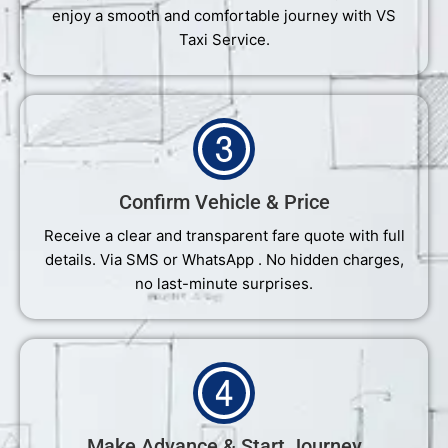
enjoy a smooth and comfortable journey with VS
Taxi Service.
Confirm Vehicle & Price
Receive a clear and transparent fare quote with full
details. Via SMS or WhatsApp . No hidden charges,
no last-minute surprises.
Make Advance & Start Journey