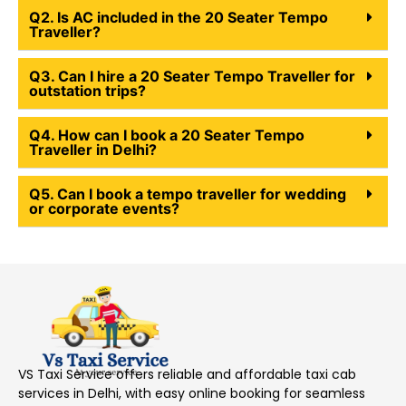
Q2. Is AC included in the 20 Seater Tempo
Traveller?
Q3. Can I hire a 20 Seater Tempo Traveller for
outstation trips?
Q4. How can I book a 20 Seater Tempo
Traveller in Delhi?
Q5. Can I book a tempo traveller for wedding
or corporate events?
VS Taxi Service offers reliable and affordable taxi cab
services in Delhi, with easy online booking for seamless