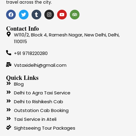
travel across the city.
Contact Info
W110/2, Block 4, Ramesh Nagar, New Delhi, Delhi,
110015
+91 9718220280
Vstaxidelhi@gmail.com
Quick Links
Blog
Delhi to Agra Taxi Service
Delhi to Rishikesh Cab
Outstation Cab Booking
Taxi Service in Ateli
Sightseeing Tour Packages