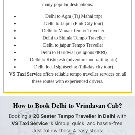
many popular destinations:
Delhi to Agra (Taj Mahal trip)
Delhi to Jaipur (Pink City tour)
Delhi to Manali Tempo Traveller
Delhi to Shimla Tempo Traveller
Delhi to jaipur Tempo Traveller
Delhi to Haridwar (religious यात्रा)
Delhi to Rishikesh (adventure and rafting trip)
Delhi local sightseeing (full-day city tour)
VS Taxi Service
offers reliable tempo traveller services on all
these routes with experienced drivers.
How to Book Delhi to Vrindavan Cab?
Booking a
20 Seater Tempo Traveller in Delhi
with
VS Taxi Service
is simple, quick, and hassle-free.
Just follow these 4 easy steps: