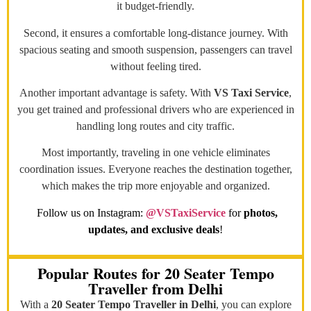
it budget-friendly.
Second, it ensures a comfortable long-distance journey. With
spacious seating and smooth suspension, passengers can travel
without feeling tired.
Another important advantage is safety. With
VS Taxi Service
,
you get trained and professional drivers who are experienced in
handling long routes and city traffic.
Most importantly, traveling in one vehicle eliminates
coordination issues. Everyone reaches the destination together,
which makes the trip more enjoyable and organized.
Follow us on Instagram:
@VSTaxiService
for
photos,
updates, and exclusive deals
!
Popular Routes for 20 Seater Tempo
Traveller from Delhi
With a
20 Seater Tempo Traveller in Delhi
, you can explore