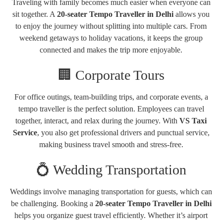
Traveling with family becomes much easier when everyone can
sit together. A
20-seater Tempo Traveller in Delhi
allows you
to enjoy the journey without splitting into multiple cars. From
weekend getaways to holiday vacations, it keeps the group
connected and makes the trip more enjoyable.
🏢 Corporate Tours
For office outings, team-building trips, and corporate events, a
tempo traveller is the perfect solution. Employees can travel
together, interact, and relax during the journey. With
VS Taxi
Service
, you also get professional drivers and punctual service,
making business travel smooth and stress-free.
💍 Wedding Transportation
Weddings involve managing transportation for guests, which can
be challenging. Booking a
20-seater Tempo Traveller in Delhi
helps you organize guest travel efficiently. Whether it’s airport