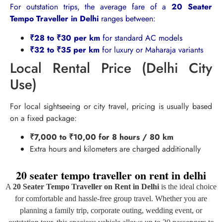
For outstation trips, the average fare of a
20 Seater
Tempo Traveller in Delhi
ranges between:
₹28 to ₹30 per km
for standard AC models
₹32 to ₹35 per km
for luxury or Maharaja variants
Local Rental Price (Delhi City
Use)
For local sightseeing or city travel, pricing is usually based
on a fixed package:
₹7,000 to ₹10,00 for 8 hours / 80 km
Extra hours and kilometers are charged additionally
20 seater tempo traveller on rent in delhi
A
20 Seater Tempo Traveller on Rent in Delhi
is the ideal choice
for comfortable and hassle-free group travel. Whether you are
planning a family trip, corporate outing, wedding event, or