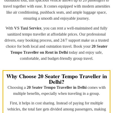
outstation tour, this spacious vehicle allows up to 20 passengers to
travel together with ease. It comes equipped with modern amenities
like air conditioning, pushback seats, and ample luggage space,
ensuring a smooth and enjoyable journey.
With
VS Taxi Service
, you can rent a well-maintained and fully
sanitized tempo traveller at affordable prices. Our professional
drivers, easy booking process, and 24/7 support make us a trusted
choice for both local and outstation travel. Book your
20 Seater
Tempo Traveller on Rent in Delhi
today and enjoy safe,
comfortable, and budget-friendly group travel.
Why Choose 20 Seater Tempo Traveller in
Delhi?
Choosing a
20 Seater Tempo Traveller in Delhi
comes with
multiple benefits, especially when traveling in a group.
First, it helps in cost sharing. Instead of paying for multiple
vehicles, the total fare gets divided among passengers, making