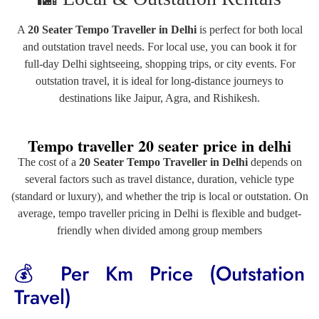
A
20 Seater Tempo Traveller in Delhi
is perfect for both local
and outstation travel needs. For local use, you can book it for
full-day Delhi sightseeing, shopping trips, or city events. For
outstation travel, it is ideal for long-distance journeys to
destinations like
Jaipur
,
Agra
, and
Rishikesh
.
Tempo traveller 20 seater price in delhi
The cost of a
20 Seater Tempo Traveller in Delhi
depends on
several factors such as travel distance, duration, vehicle type
(standard or luxury), and whether the trip is local or outstation. On
average, tempo traveller pricing in Delhi is flexible and budget-
friendly when divided among group members
💰 Per Km Price (Outstation
Travel)