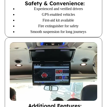
Safety & Convenience:
Experienced and verified drivers
GPS-enabled vehicles
First-aid kit available
Fire extinguisher for safety
Smooth suspension for long journeys
Additional Features: