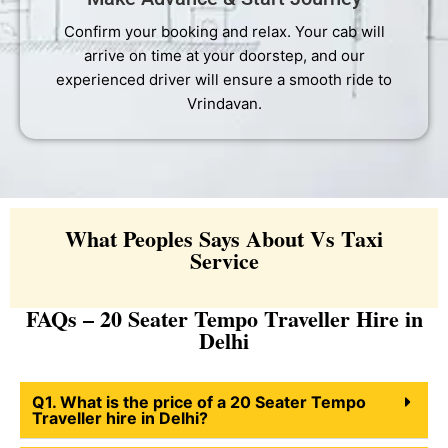
Confirm your booking and relax. Your cab will
arrive on time at your doorstep, and our
experienced driver will ensure a smooth ride to
Vrindavan.
What Peoples Says About Vs Taxi
Service
FAQs – 20 Seater Tempo Traveller Hire in
Delhi
Q1. What is the price of a 20 Seater Tempo
Traveller hire in Delhi?