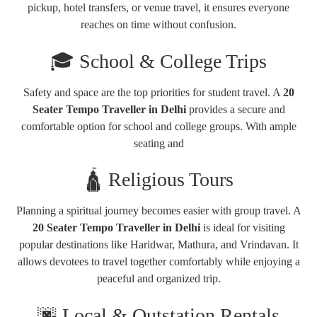
pickup, hotel transfers, or venue travel, it ensures everyone
reaches on time without confusion.
🎓 School & College Trips
Safety and space are the top priorities for student travel. A
20
Seater Tempo Traveller in Delhi
provides a secure and
comfortable option for school and college groups. With ample
seating and
🛕 Religious Tours
Planning a spiritual journey becomes easier with group travel. A
20 Seater Tempo Traveller in Delhi
is ideal for visiting
popular destinations like
Haridwar
,
Mathura
, and
Vrindavan
. It
allows devotees to travel together comfortably while enjoying a
peaceful and organized trip.
🌆 Local & Outstation Rentals