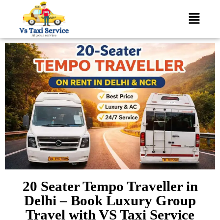
20 Seater Tempo Traveller in
Delhi – Book Luxury Group
Travel with VS Taxi Service