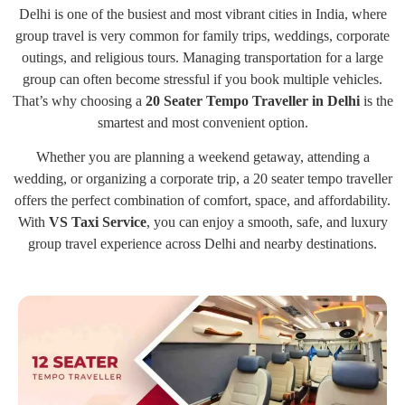
Delhi is one of the busiest and most vibrant cities in India, where
group travel is very common for family trips, weddings, corporate
outings, and religious tours. Managing transportation for a large
group can often become stressful if you book multiple vehicles.
That’s why choosing a
20 Seater Tempo Traveller in Delhi
is the
smartest and most convenient option.
Whether you are planning a weekend getaway, attending a
wedding, or organizing a corporate trip, a 20 seater tempo traveller
offers the perfect combination of comfort, space, and affordability.
With
VS Taxi Service
, you can enjoy a smooth, safe, and luxury
group travel experience across Delhi and nearby destinations.