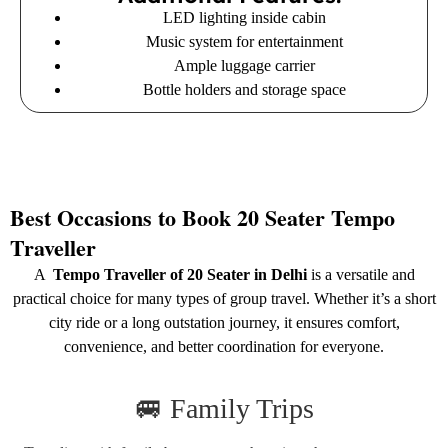
LED lighting inside cabin
Music system for entertainment
Ample luggage carrier
Bottle holders and storage space
Best Occasions to Book 20 Seater Tempo
Traveller
A
Tempo Traveller of 20 Seater in Delhi
is a versatile and
practical choice for many types of group travel. Whether it’s a short
city ride or a long outstation journey, it ensures comfort,
convenience, and better coordination for everyone.
🚐 Family Trips