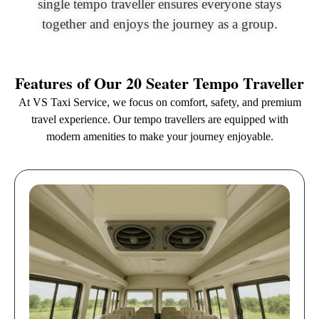
single tempo traveller ensures everyone stays
together and enjoys the journey as a group.
Features of Our 20 Seater Tempo Traveller
At VS Taxi Service, we focus on comfort, safety, and premium
travel experience. Our tempo travellers are equipped with
modern amenities to make your journey enjoyable.