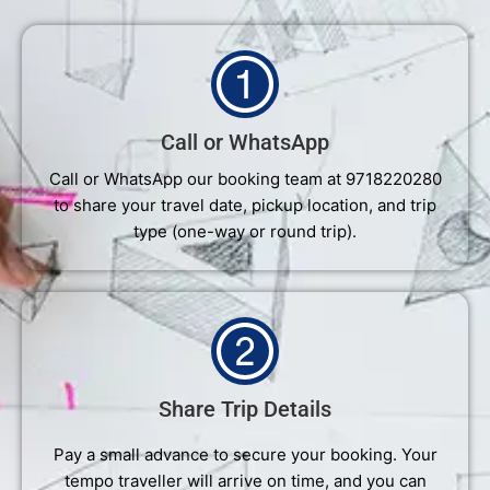
Call or WhatsApp
Call or WhatsApp our booking team at 9718220280
to share your travel date, pickup location, and trip
type (one-way or round trip).
Share Trip Details
Pay a small advance to secure your booking. Your
tempo traveller will arrive on time, and you can