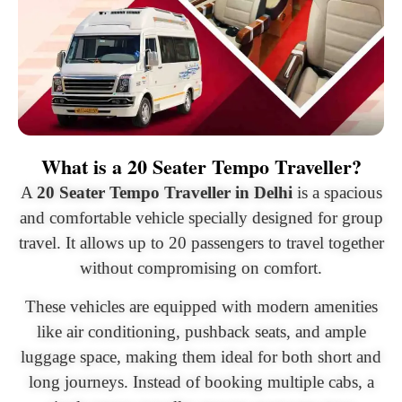
What is a 20 Seater Tempo Traveller?
A
20 Seater Tempo Traveller in Delhi
is a spacious
and comfortable vehicle specially designed for group
travel. It allows up to 20 passengers to travel together
without compromising on comfort.
These vehicles are equipped with modern amenities
like air conditioning, pushback seats, and ample
luggage space, making them ideal for both short and
long journeys. Instead of booking multiple cabs, a