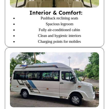
Interior & Comfort:
Pushback reclining seats
Spacious legroom
Fully air-conditioned cabin
Clean and hygienic interiors
Charging points for mobiles