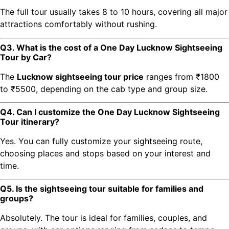
The full tour usually takes 8 to 10 hours, covering all major
attractions comfortably without rushing.
Q3. What is the cost of a One Day Lucknow Sightseeing
Tour by Car?
The
Lucknow sightseeing tour price
ranges from ₹1800
to ₹5500, depending on the cab type and group size.
Q4. Can I customize the One Day Lucknow Sightseeing
Tour itinerary?
Yes. You can fully customize your sightseeing route,
choosing places and stops based on your interest and
time.
Q5. Is the sightseeing tour suitable for families and
groups?
Absolutely. The tour is ideal for families, couples, and