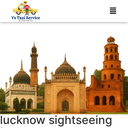
lucknow sightseeing