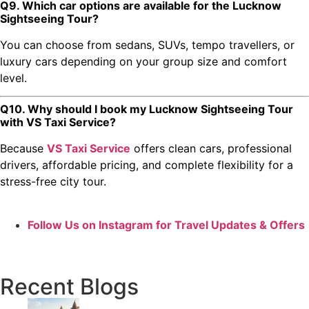
Q9. Which car options are available for the Lucknow
Sightseeing Tour?
You can choose from sedans, SUVs, tempo travellers, or
luxury cars depending on your group size and comfort
level.
Q10. Why should I book my Lucknow Sightseeing Tour
with VS Taxi Service?
Because
VS Taxi Service
offers clean cars, professional
drivers, affordable pricing, and complete flexibility for a
stress-free city tour.
Follow Us on Instagram for Travel Updates & Offers
Recent Blogs