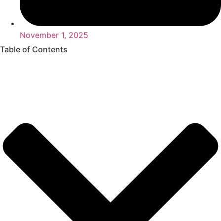
November 1, 2025
Table of Contents