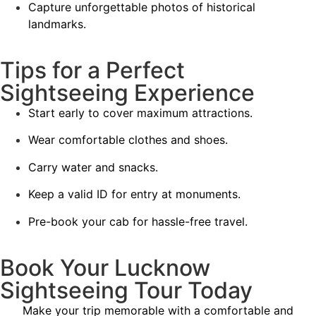
Capture unforgettable photos of historical
landmarks.
Tips for a Perfect
Sightseeing Experience
Start early to cover maximum attractions.
Wear comfortable clothes and shoes.
Carry water and snacks.
Keep a valid ID for entry at monuments.
Pre-book your cab for hassle-free travel.
Book Your Lucknow
Sightseeing Tour Today
Make your trip memorable with a comfortable and