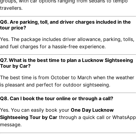
groups, with car options ranging from sedans to tempo
travellers.
Q6. Are parking, toll, and driver charges included in the
tour price?
Yes. The package includes driver allowance, parking, tolls,
and fuel charges for a hassle-free experience.
Q7. What is the best time to plan a Lucknow Sightseeing
Tour by Car?
The best time is from October to March when the weather
is pleasant and perfect for outdoor sightseeing.
Q8. Can I book the tour online or through a call?
Yes. You can easily book your
One Day Lucknow
Sightseeing Tour by Car
through a quick call or WhatsApp
message.