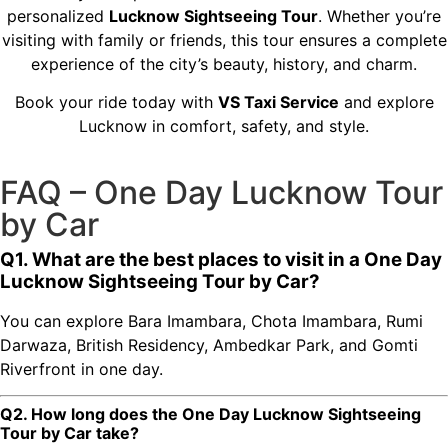
personalized
Lucknow Sightseeing Tour
. Whether you’re
visiting with family or friends, this tour ensures a complete
experience of the city’s beauty, history, and charm.
Book your ride today with
VS Taxi Service
and explore
Lucknow in comfort, safety, and style.
FAQ – One Day Lucknow Tour
by Car
Q1. What are the best places to visit in a One Day
Lucknow Sightseeing Tour by Car?
You can explore Bara Imambara, Chota Imambara, Rumi
Darwaza, British Residency, Ambedkar Park, and Gomti
Riverfront in one day.
Q2. How long does the One Day Lucknow Sightseeing
Tour by Car take?