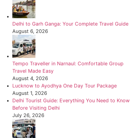
Delhi to Garh Ganga: Your Complete Travel Guide
August 6, 2026
Tempo Traveller in Narnaul: Comfortable Group
Travel Made Easy
August 4, 2026
Lucknow to Ayodhya One Day Tour Package
August 1, 2026
Delhi Tourist Guide: Everything You Need to Know
Before Visiting Delhi
July 26, 2026