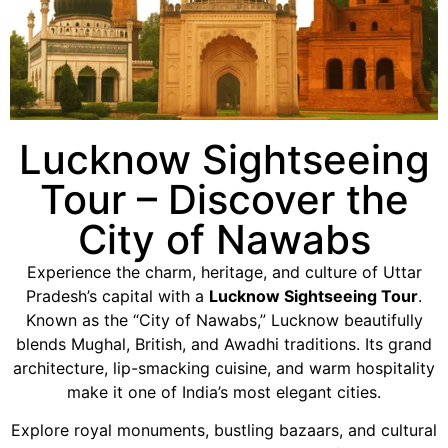
Lucknow Sightseeing
Tour – Discover the
City of Nawabs
Experience the charm, heritage, and culture of Uttar
Pradesh’s capital with a
Lucknow Sightseeing Tour
.
Known as the “City of Nawabs,” Lucknow beautifully
blends Mughal, British, and Awadhi traditions. Its grand
architecture, lip-smacking cuisine, and warm hospitality
make it one of India’s most elegant cities.
Explore royal monuments, bustling bazaars, and cultural