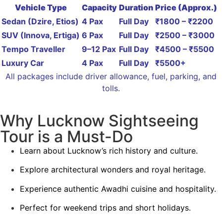
Vehicle Type
Capacity
Duration
Price (Approx.)
Sedan (Dzire, Etios)
4 Pax
Full Day
₹1800 – ₹2200
SUV (Innova, Ertiga)
6 Pax
Full Day
₹2500 – ₹3000
Tempo Traveller
9–12 Pax
Full Day
₹4500 – ₹5500
Luxury Car
4 Pax
Full Day
₹5500+
All packages include driver allowance, fuel, parking, and
tolls.
Why Lucknow Sightseeing
Tour is a Must-Do
Learn about Lucknow’s rich history and culture.
Explore architectural wonders and royal heritage.
Experience authentic Awadhi cuisine and hospitality.
Perfect for weekend trips and short holidays.