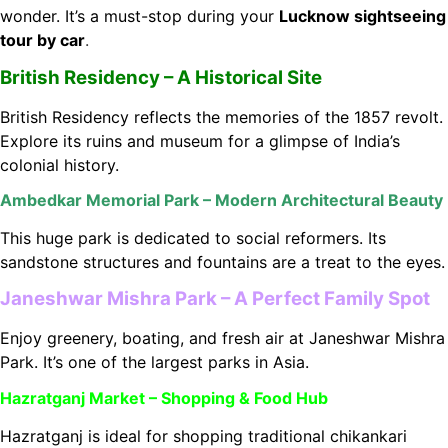
wonder. It’s a must-stop during your
Lucknow sightseeing
tour by car
.
British Residency – A Historical Site
British Residency reflects the memories of the 1857 revolt.
Explore its ruins and museum for a glimpse of India’s
colonial history.
Ambedkar Memorial Park – Modern Architectural Beauty
This huge park is dedicated to social reformers. Its
sandstone structures and fountains are a treat to the eyes.
Janeshwar Mishra Park – A Perfect Family Spot
Enjoy greenery, boating, and fresh air at Janeshwar Mishra
Park. It’s one of the largest parks in Asia.
Hazratganj Market – Shopping & Food Hub
Hazratganj is ideal for shopping traditional chikankari