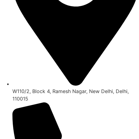
W110/2, Block 4, Ramesh Nagar, New Delhi, Delhi,
110015