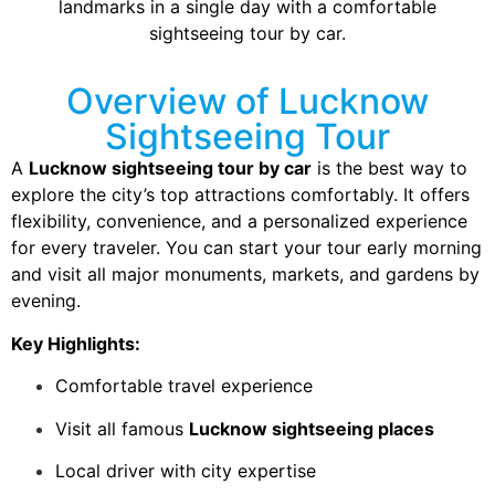
landmarks in a single day with a comfortable
sightseeing tour by car.
Overview of Lucknow
Sightseeing Tour
A
Lucknow sightseeing tour by car
is the best way to
explore the city’s top attractions comfortably. It offers
flexibility, convenience, and a personalized experience
for every traveler. You can start your tour early morning
and visit all major monuments, markets, and gardens by
evening.
Key Highlights:
Comfortable travel experience
Visit all famous
Lucknow sightseeing places
Local driver with city expertise