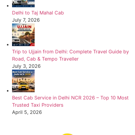
Delhi to Taj Mahal Cab
July 7, 2026
Trip to Ujjain from Delhi: Complete Travel Guide by
Road, Cab & Tempo Traveller
July 3, 2026
Best Cab Service in Delhi NCR 2026 – Top 10 Most
Trusted Taxi Providers
April 5, 2026