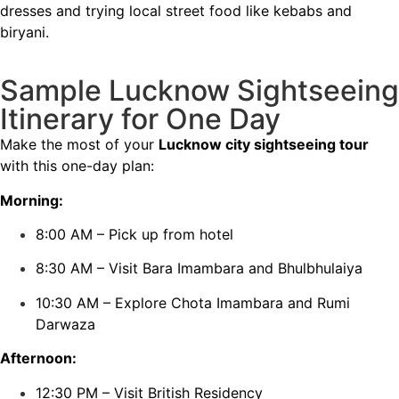
dresses and trying local street food like kebabs and
biryani.
Sample Lucknow Sightseeing
Itinerary for One Day
Make the most of your
Lucknow city sightseeing tour
with this one-day plan:
Morning:
8:00 AM – Pick up from hotel
8:30 AM – Visit Bara Imambara and Bhulbhulaiya
10:30 AM – Explore Chota Imambara and Rumi
Darwaza
Afternoon:
12:30 PM – Visit British Residency