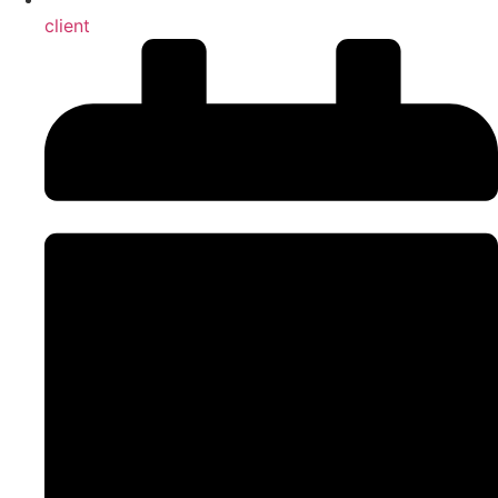
client