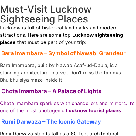
Must-Visit Lucknow
Sightseeing Places
Lucknow is full of historical landmarks and modern
attractions. Here are some top
Lucknow sightseeing
places
that must be part of your trip:
Bara Imambara – Symbol of Nawabi Grandeur
Bara Imambara, built by Nawab Asaf-ud-Daula, is a
stunning architectural marvel. Don’t miss the famous
Bhulbhulaiya maze inside it.
Chota Imambara – A Palace of Lights
Chota Imambara sparkles with chandeliers and mirrors. It’s
one of the most photogenic
Lucknow tourist places
.
Rumi Darwaza – The Iconic Gateway
Rumi Darwaza stands tall as a 60-feet architectural