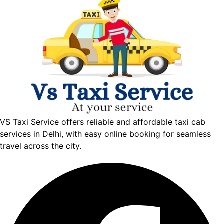
VS Taxi Service offers reliable and affordable taxi cab
services in Delhi, with easy online booking for seamless
travel across the city.