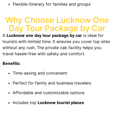
Flexible itinerary for families and groups
Why Choose Lucknow One
Day Tour Package by Car
A
Lucknow one day tour package by car
is ideal for
tourists with limited time. It ensures you cover top sites
without any rush. The private cab facility helps you
travel hassle-free with safety and comfort.
Benefits:
Time-saving and convenient
Perfect for family and business travelers
Affordable and customizable options
Includes top
Lucknow tourist places