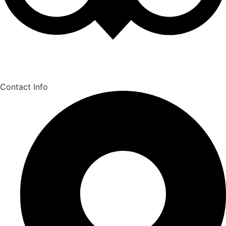
Contact Info