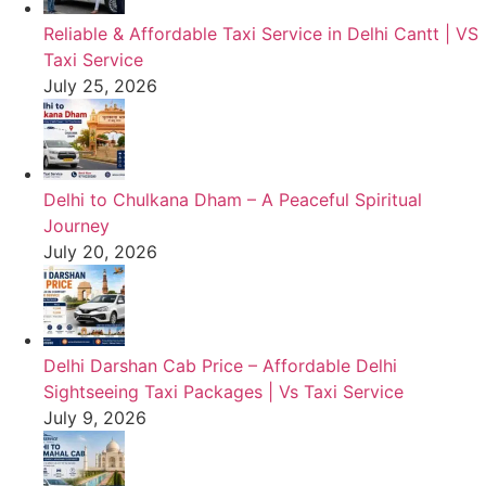
Reliable & Affordable Taxi Service in Delhi Cantt | VS
Taxi Service
July 25, 2026
Delhi to Chulkana Dham – A Peaceful Spiritual
Journey
July 20, 2026
Delhi Darshan Cab Price – Affordable Delhi
Sightseeing Taxi Packages | Vs Taxi Service
July 9, 2026