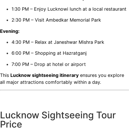
1:30 PM – Enjoy Lucknowi lunch at a local restaurant
2:30 PM – Visit Ambedkar Memorial Park
Evening:
4:30 PM – Relax at Janeshwar Mishra Park
6:00 PM – Shopping at Hazratganj
7:00 PM – Drop at hotel or airport
This
Lucknow sightseeing itinerary
ensures you explore
all major attractions comfortably within a day.
Lucknow Sightseeing Tour
Price